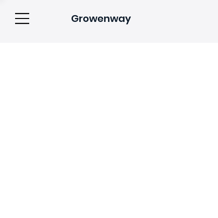
Growenway