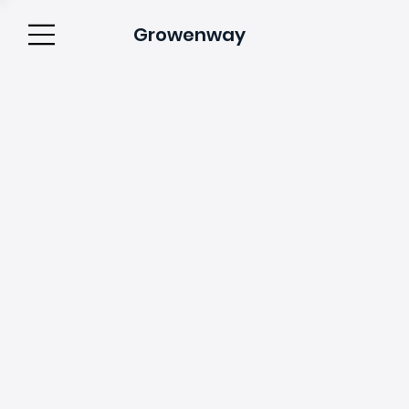
Growenway