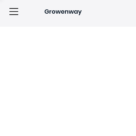
Growenway