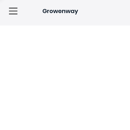
Growenway