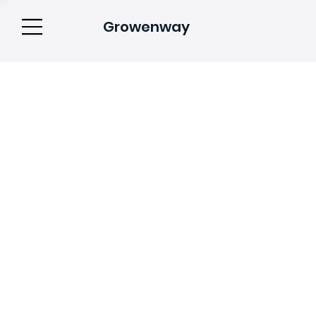
Growenway