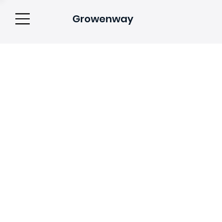
Growenway